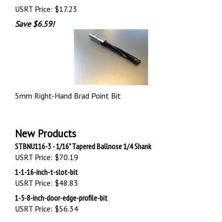
USRT Price:
$17.23
Save $6.59!
5mm Right-Hand Brad Point Bit
New Products
STBNU116-3 - 1/16" Tapered Ballnose 1/4 Shank
USRT Price:
$70.19
1-1-16-inch-t-slot-bit
USRT Price:
$48.83
1-5-8-inch-door-edge-profile-bit
USRT Price:
$56.34