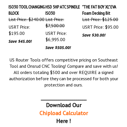
ISO30 TOOL CHANGING
HSD 5HP ATC SPINDLE
"THE FAT BOY XL" EVA
BLOCK
ISO30
Foam Decking Bit
List Price: $240.00
List Price:
List Price: $125.00
$7,500.00
USRT Price:
USRT Price:
$95.00
$195.00
USRT Price:
Save $30.00!
$6,995.00
Save $45.00!
Save $505.00!
US Router Tools offers competitive pricing on Southeast
Tool and Onsrud CNC Tooling! Compare and save with us!
All orders totaling $500 and over REQUIRE a signed
authorization before they can be processed for both your
protection and ours.
_______________________
Download Our
Chipload Calculator
Here !