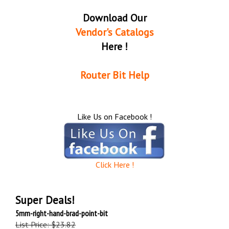
Download Our
Vendor's Catalogs
Here !
Router Bit Help
Like Us on Facebook !
Click Here !
Super Deals!
5mm-right-hand-brad-point-bit
List Price: $23.82