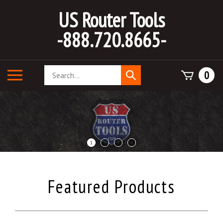
Skip
US Router Tools
to
content
-888.720.8665-
Search
Toggle
0
Submit
store
mobile
search
menu
1
2
3
4