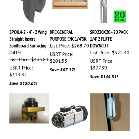
SPOIL4-2 - 4" - 2 Wing
8PC GENERAL
SRD220X20 - 20 PACK
Straight Insert
PURPOSE CNC 1/4"SK
1/4" 2 FLUTE
Spoilboard Surfacing
List Price: $268.70
DOWNCUT
Cutter
List Price: $522.40
USRT Price:
List Price: $433.83
$201.53
USRT Price:
USRT Price:
$377.89
Save $67.17!
$313.82
Save $144.51!
Save $120.01!