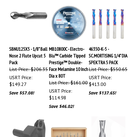
SBNU125X5 - 1/8" Ball
MB10800C - Electro-
46350-K-5 -
Nose 2 Flute Upcut 5
Blu™ Carbide Tipped
SC.MORTISING 1/4" DIA
Pack
Prestige™ Double-
SPEKTRA 5 PACK
List Price: $206.35
Face Melamine 10 Inch
List Price: $550.65
Dia x 80T
USRT Price:
USRT Price:
List Price: $161.00
$149.27
$413.00
USRT Price:
Save $57.08!
Save $137.65!
$114.98
Save $46.02!