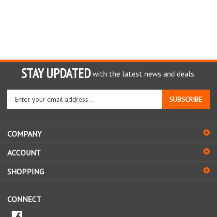
STAY UPDATED
with the latest news and deals.
Enter
SUBSCRIBE
your
email
address
COMPANY
to
sign
ACCOUNT
up
for
SHOPPING
our
newsletter
CONNECT