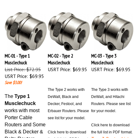
MC-01 - Type 1
MC-02 - Type 2
MC-03 - Type 3
Musclechuck
Musclechuck
Musclechuck
List Price: $72.95
USRT Price:
$69.95
USRT Price:
$69.95
USRT Price:
$69.95
Save $3.00!
The Type 2 works with
The Type 3 works with
The
Type 1
DeWalt, Black and
DeWalt, and Hitachi
Musclechuck
Decker, Festool, and
Routers. Please see list
works with most
Erbauer Routers. Please
for your model.
Porter Cable
see list for your model.
Routers and Some
Click here to download
Black & Decker &
Click here to download
the full list in PDF format.
Type 3 Router List
Delta Routers
the full list in PDF format.