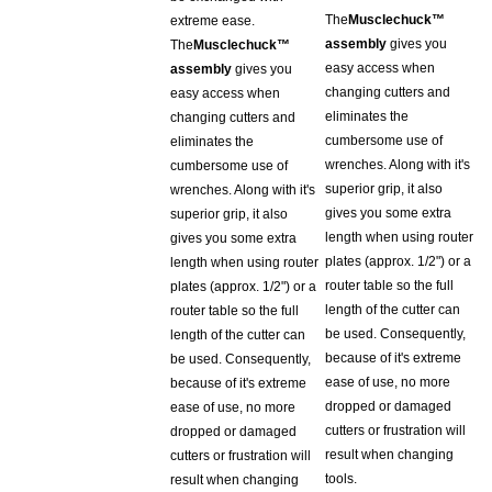
extreme ease.
assembly
gives you
The
Musclechuck™
easy access when
assembly
gives you
changing cutters and
easy access when
eliminates the
changing cutters and
cumbersome use of
eliminates the
wrenches. Along with it's
cumbersome use of
superior grip, it also
wrenches. Along with it's
gives you some extra
superior grip, it also
length when using router
gives you some extra
plates (approx. 1/2") or a
length when using router
router table so the full
plates (approx. 1/2") or a
length of the cutter can
router table so the full
be used. Consequently,
length of the cutter can
because of it's extreme
be used. Consequently,
ease of use, no more
because of it's extreme
dropped or damaged
ease of use, no more
cutters or frustration will
dropped or damaged
result when changing
cutters or frustration will
tools.
result when changing
tools.