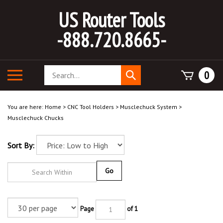
Skip
US Router Tools
to
content
-888.720.8665-
Search
Toggle
0
Submit
store
mobile
search
menu
You are here:
Home
>
CNC Tool Holders
>
Musclechuck System
>
Musclechuck Chucks
Sort By:
Go
Page
of 1