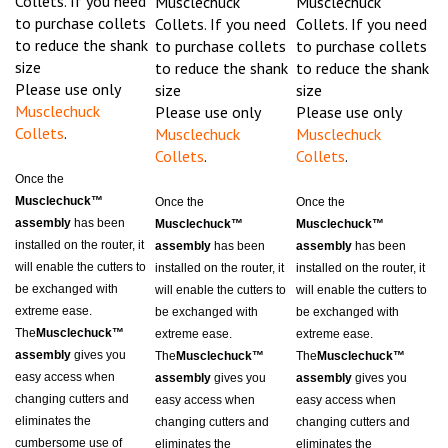
to purchase collets
Collets. If you need
Collets. If you need
to reduce the shank
to purchase collets
to purchase collets
size
to reduce the shank
to reduce the shank
Please use only
size
size
Musclechuck
Please use only
Please use only
Collets
.
Musclechuck
Musclechuck
Collets
.
Collets
.
Once the
Musclechuck™
Once the
Once the
assembly
has been
Musclechuck™
Musclechuck™
installed on the router, it
assembly
has been
assembly
has been
will enable the cutters to
installed on the router, it
installed on the router, it
be exchanged with
will enable the cutters to
will enable the cutters to
extreme ease.
be exchanged with
be exchanged with
The
Musclechuck™
extreme ease.
extreme ease.
assembly
gives you
The
Musclechuck™
The
Musclechuck™
easy access when
assembly
gives you
assembly
gives you
changing cutters and
easy access when
easy access when
eliminates the
changing cutters and
changing cutters and
cumbersome use of
eliminates the
eliminates the
wrenches. Along with it's
cumbersome use of
cumbersome use of