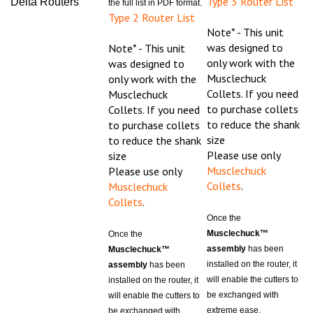
Type 2 Router List
Note* - This unit
was designed to
Note* - This unit
only work with the
was designed to
Musclechuck
only work with the
Collets. If you need
Musclechuck
to purchase collets
Collets. If you need
to reduce the shank
to purchase collets
size
to reduce the shank
Please use only
size
Musclechuck
Please use only
Collets
.
Musclechuck
Collets
.
Once the
Musclechuck™
Once the
assembly
has been
Musclechuck™
installed on the router, it
assembly
has been
will enable the cutters to
installed on the router, it
be exchanged with
will enable the cutters to
extreme ease.
be exchanged with
The
Musclechuck™