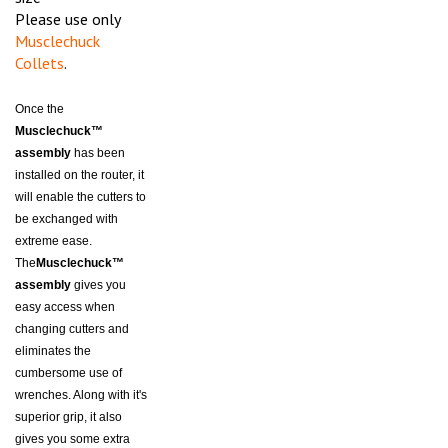
Please use only
Musclechuck
Collets
.
Once the
Musclechuck™
assembly
has been
installed on the router, it
will enable the cutters to
be exchanged with
extreme ease.
The
Musclechuck™
assembly
gives you
easy access when
changing cutters and
eliminates the
cumbersome use of
wrenches. Along with it's
superior grip, it also
gives you some extra
length when using router