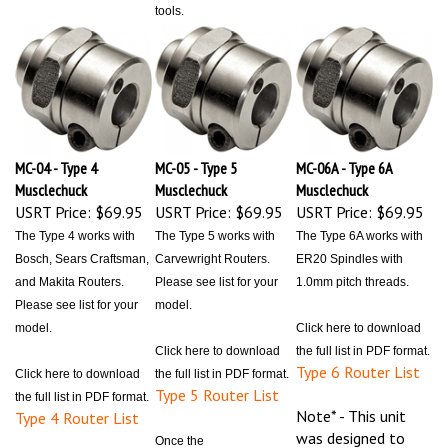
MC-04 - Type 4
MC-05 - Type 5
MC-06A - Type 6A
Musclechuck
Musclechuck
Musclechuck
USRT Price:
$69.95
USRT Price:
$69.95
USRT Price:
$69.95
The Type 4 works with
The Type 5 works with
The Type 6A works with
Bosch, Sears Craftsman,
Carvewright Routers.
ER20 Spindles with
and Makita Routers.
Please see list for your
1.0mm pitch threads.
Please see list for your
model.
model.
Click here to download
Click here to download
the full list in PDF format.
Type 6 Router List
Click here to download
the full list in PDF format.
Type 5 Router List
the full list in PDF format.
Note* - This unit
Type 4 Router List
was designed to
Once the
only work with the
Note* - This unit
Musclechuck™