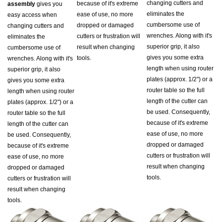
eliminates the
ease of use, no more
easy access when
cumbersome use of
dropped or damaged
changing cutters and
wrenches. Along with it's
cutters or frustration will
eliminates the
superior grip, it also
result when changing
cumbersome use of
gives you some extra
tools.
wrenches. Along with it's
length when using router
superior grip, it also
plates (approx. 1/2") or a
gives you some extra
router table so the full
length when using router
length of the cutter can
plates (approx. 1/2") or a
be used. Consequently,
router table so the full
because of it's extreme
length of the cutter can
ease of use, no more
be used. Consequently,
dropped or damaged
because of it's extreme
cutters or frustration will
ease of use, no more
result when changing
dropped or damaged
tools.
cutters or frustration will
result when changing
tools.