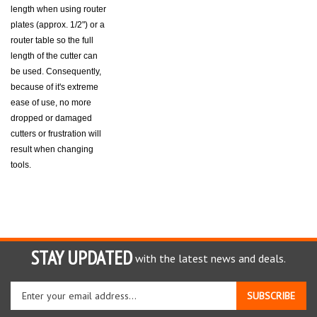
plates (approx. 1/2") or a
router table so the full
length of the cutter can
be used. Consequently,
because of it's extreme
ease of use, no more
dropped or damaged
cutters or frustration will
result when changing
tools.
STAY UPDATED
with the latest news and deals.
Enter
SUBSCRIBE
your
email