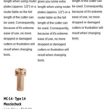
be used. Consequently,
plates (approx. 1/2") or a
length when using router
because of it's extreme
router table so the full
plates (approx. 1/2") or a
ease of use, no more
length of the cutter can
router table so the full
dropped or damaged
be used. Consequently,
length of the cutter can
cutters or frustration will
because of it's extreme
be used. Consequently,
result when changing
ease of use, no more
because of it's extreme
tools.
dropped or damaged
ease of use, no more
cutters or frustration will
dropped or damaged
result when changing
cutters or frustration will
tools.
result when changing
tools.
MC-14 - Type 14
Musclechuck
List Price: $69.95