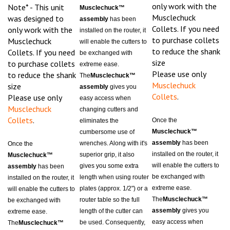
Musclechuck
was designed to
assembly
has been
Collets. If you need
only work with the
installed on the router, it
to purchase collets
Musclechuck
will enable the cutters to
to reduce the shank
Collets. If you need
be exchanged with
size
to purchase collets
extreme ease.
Please use only
to reduce the shank
The
Musclechuck™
Musclechuck
size
assembly
gives you
Collets
.
Please use only
easy access when
Musclechuck
changing cutters and
Collets
.
Once the
eliminates the
Musclechuck™
cumbersome use of
assembly
has been
wrenches. Along with it's
Once the
installed on the router, it
superior grip, it also
Musclechuck™
will enable the cutters to
gives you some extra
assembly
has been
be exchanged with
length when using router
installed on the router, it
extreme ease.
plates (approx. 1/2") or a
will enable the cutters to
The
Musclechuck™
router table so the full
be exchanged with
assembly
gives you
length of the cutter can
extreme ease.
easy access when
be used. Consequently,
The
Musclechuck™
changing cutters and
because of it's extreme
assembly
gives you