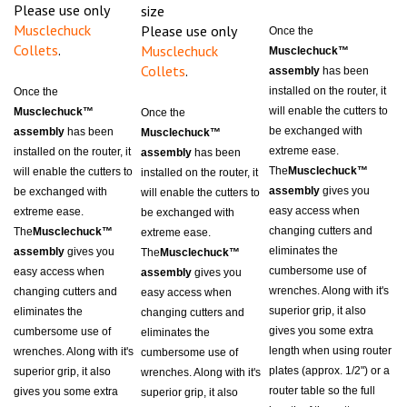
Musclechuck
Please use only
Once the
Collets
.
Musclechuck
Musclechuck™
Collets
.
assembly
has been
installed on the router, it
Once the
will enable the cutters to
Musclechuck™
Once the
be exchanged with
assembly
has been
Musclechuck™
extreme ease.
installed on the router, it
assembly
has been
The
Musclechuck™
will enable the cutters to
installed on the router, it
assembly
gives you
be exchanged with
will enable the cutters to
easy access when
extreme ease.
be exchanged with
changing cutters and
The
Musclechuck™
extreme ease.
eliminates the
assembly
gives you
The
Musclechuck™
cumbersome use of
easy access when
assembly
gives you
wrenches. Along with it's
changing cutters and
easy access when
superior grip, it also
eliminates the
changing cutters and
gives you some extra
cumbersome use of
eliminates the
length when using router
wrenches. Along with it's
cumbersome use of
plates (approx. 1/2") or a
superior grip, it also
wrenches. Along with it's
router table so the full
gives you some extra
superior grip, it also
length of the cutter can
length when using router
gives you some extra