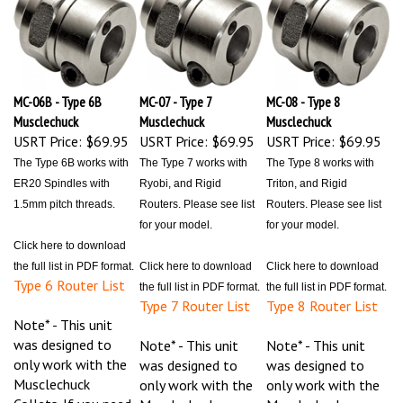
MC-06B - Type 6B
MC-07 - Type 7
MC-08 - Type 8
Musclechuck
Musclechuck
Musclechuck
USRT Price:
$69.95
USRT Price:
$69.95
USRT Price:
$69.95
The Type 6B works with
The Type 7 works with
The Type 8 works with
ER20 Spindles with
Ryobi, and Rigid
Triton, and Rigid
1.5mm pitch threads.
Routers. Please see list
Routers. Please see list
for your model.
for your model.
Click here to download
the full list in PDF format.
Click here to download
Click here to download
Type 6 Router List
the full list in PDF format.
the full list in PDF format.
Type 7 Router List
Type 8 Router List
Note* - This unit
was designed to
Note* - This unit
Note* - This unit
only work with the
was designed to
was designed to
Musclechuck
only work with the
only work with the
Collets. If you need
Musclechuck
Musclechuck