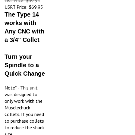
USRT Price:
$69.95
The Type 14
works with
Any CNC with
a 3/4" Collet
Turn your
Spindle to a
Quick Change
Note* - This unit
was designed to
only work with the
Musclechuck
Collets. If you need
to purchase collets
to reduce the shank
size