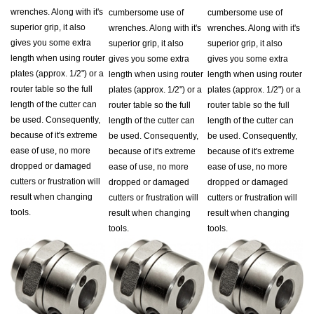
superior grip, it also
wrenches. Along with it's
wrenches. Along with it's
gives you some extra
superior grip, it also
superior grip, it also
length when using router
gives you some extra
gives you some extra
plates (approx. 1/2") or a
length when using router
length when using router
router table so the full
plates (approx. 1/2") or a
plates (approx. 1/2") or a
length of the cutter can
router table so the full
router table so the full
be used. Consequently,
length of the cutter can
length of the cutter can
because of it's extreme
be used. Consequently,
be used. Consequently,
ease of use, no more
because of it's extreme
because of it's extreme
dropped or damaged
ease of use, no more
ease of use, no more
cutters or frustration will
dropped or damaged
dropped or damaged
result when changing
cutters or frustration will
cutters or frustration will
tools.
result when changing
result when changing
tools.
tools.