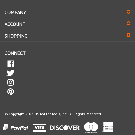
address
COMPANY
to
sign
ACCOUNT
up
for
SHOPPING
our
newsletter
CONNECT
© Copyright
2026
US Router Tools, Inc..
All Rights Reserved.