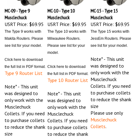
MC-09 - Type 9
MC-10 - Type 10
MC-15 - Type 15
Musclechuck
Musclechuck
Musclechuck
USRT Price:
$69.95
USRT Price:
$69.95
USRT Price:
$69.95
The Type 9 works with
The Type 10 works with
The Type 15 works with
Makita Routers. Please
Milwaukee Routers.
JessEm Routers. Please
see list for your model.
Please see list for your
see list for your model.
model.
Note* - This unit
Click here to download
was designed to
the full list in PDF format.
Click here to download
only work with the
Type 9 Router List
the full list in PDF format.
Musclechuck
Type 10 Router List
Collets. If you need
Note* - This unit
to purchase collets
was designed to
Note* - This unit
to reduce the shank
only work with the
was designed to
size
Musclechuck
only work with the
Please use only
Collets. If you need
Musclechuck
Musclechuck
to purchase collets
Collets. If you need
Collets
.
to reduce the shank
to purchase collets
size
to reduce the shank
Please use only
size