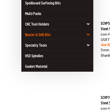
Spoilboard Surfacing Bits
Multi Packs
SCVP58
CNC Tool Holders
Steel 
List 
Router & Drill Bits
USRT 
Save $1
Specialty Tools
5mm (
Shan
HSD Spindles
Gasket Material
SCVP70
Steel 
List 