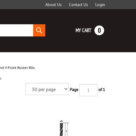
About Us
Contact Us
Login
0
MY CART
Submit
search
nd V-Point Router Bits
.
Page
of 1