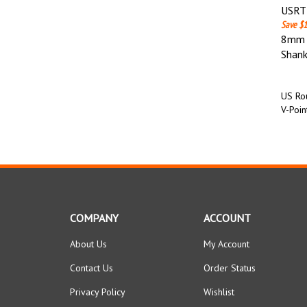
USRT 
Save $1
8mm (
Shan
US Rou
V-Poin
COMPANY
ACCOUNT
About Us
My Account
Contact Us
Order Status
Privacy Policy
Wishlist