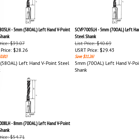
05LH - 5mm (58OAL) Left Hand V-Point
SCVP7005LH - 5mm (70OAL) Left Han
Shank
Steel Shank
Price: $39.07
List Price: $40.69
Price:
$28.26
USRT Price:
$29.43
0.81!
Save $11.26!
58OAL) Left Hand V-Point Steel
5mm (70OAL) Left Hand V-Poi
k
Shank
08LH - 8mm (70OAL) Left Hand V-Point
Shank
Price: $54.71