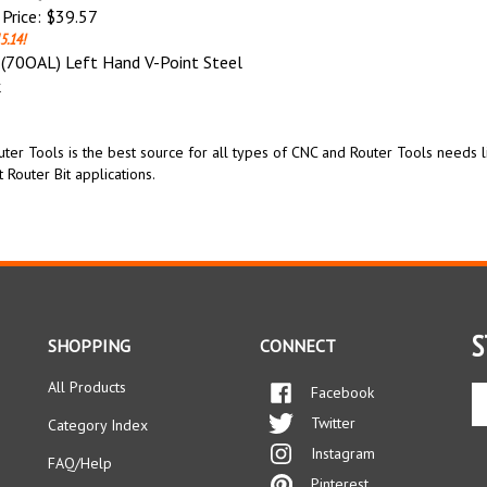
Price:
$39.57
5.14!
70OAL) Left Hand V-Point Steel
k
ter Tools is the best source for all types of CNC and Router Tools needs l
t Router Bit applications.
S
SHOPPING
CONNECT
All Products
Facebook
En
yo
Twitter
Category Index
em
Instagram
ad
FAQ/Help
to
Pinterest