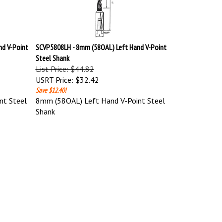
d V-Point
SCVP5808LH - 8mm (58OAL) Left Hand V-Point
Steel Shank
List Price: $44.82
USRT Price:
$32.42
Save $12.40!
nt Steel
8mm (58OAL) Left Hand V-Point Steel
Shank