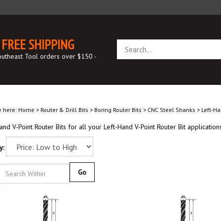
FREE SHIPPING
Search
store
outheast Tool orders over $150 -
e here:
Home
>
Router & Drill Bits
>
Boring Router Bits
>
CNC Steel Shanks
>
Left-Ha
and V-Point Router Bits for all your Left-Hand V-Point Router Bit applications
y:
Go