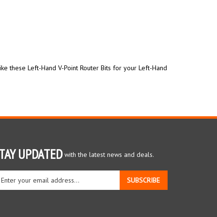
ike these Left-Hand V-Point Router Bits for your Left-Hand
TAY UPDATED
with the latest news and deals.
ter
SUBSCRIBE
ur
ail
dress