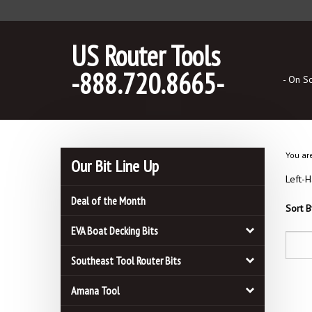
Skip
to
content
US Router Tools
-888.720.8665-
- On S
You ar
Our Bit Line Up
Left-H
Deal of the Month
Sort B
EVA Boat Decking Bits
Southeast Tool Router Bits
Amana Tool