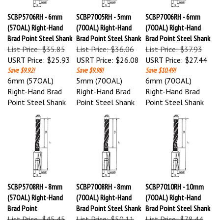
SCBP5706RH - 6mm
SCBP7005RH - 5mm
SCBP7006RH - 6mm
(57OAL) Right-Hand
(70OAL) Right-Hand
(70OAL) Right-Hand
Brad Point Steel Shank
Brad Point Steel Shank
Brad Point Steel Shank
List Price: $35.85
List Price: $36.06
List Price: $37.93
USRT Price:
$25.93
USRT Price:
$26.08
USRT Price:
$27.44
Save $9.92!
Save $9.98!
Save $10.49!
6mm (57OAL)
5mm (70OAL)
6mm (70OAL)
Right-Hand Brad
Right-Hand Brad
Right-Hand Brad
Point Steel Shank
Point Steel Shank
Point Steel Shank
SCBP5708RH - 8mm
SCBP7008RH - 8mm
SCBP7010RH - 10mm
(57OAL) Right-Hand
(70OAL) Right-Hand
(70OAL) Right-Hand
Brad Point
Brad Point Steel Shank
Brad Point Steel Shank
List Price: $45.45
List Price: $50.11
List Price: $78.44