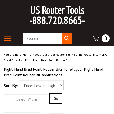
Skip
US Router Tools
to
content
-888.720.8665-
Search
Toggle
0
Submit
store
mobile
search
menu
You are here:
Home
>
Southeast Tool Router Bits
>
Boring Router Bits
>
CNC
Steel Shanks
>
Right Hand Brad Point Router Bits
Right Hand Brad Point Router Bits for all your Right Hand
Brad Point Router Bit applications.
Sort By:
Go