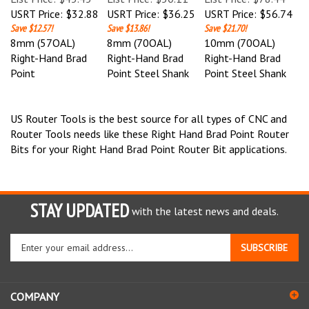
USRT Price:
$32.88
USRT Price:
$36.25
USRT Price:
$56.74
Save $12.57!
Save $13.86!
Save $21.70!
8mm (57OAL)
8mm (70OAL)
10mm (70OAL)
Right-Hand Brad
Right-Hand Brad
Right-Hand Brad
Point
Point Steel Shank
Point Steel Shank
US Router Tools is the best source for all types of CNC and
Router Tools needs like these Right Hand Brad Point Router
Bits for your Right Hand Brad Point Router Bit applications.
STAY UPDATED
with the latest news and deals.
Enter
SUBSCRIBE
your
email
address
COMPANY
to
sign