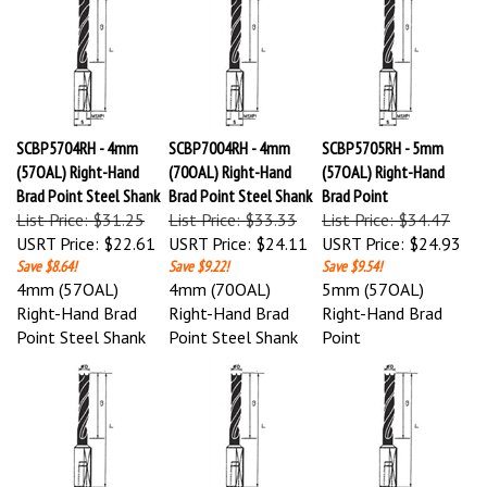
SCBP5704RH - 4mm
SCBP7004RH - 4mm
SCBP5705RH - 5mm
(57OAL) Right-Hand
(70OAL) Right-Hand
(57OAL) Right-Hand
Brad Point Steel Shank
Brad Point Steel Shank
Brad Point
List Price: $31.25
List Price: $33.33
List Price: $34.47
USRT Price:
$22.61
USRT Price:
$24.11
USRT Price:
$24.93
Save $8.64!
Save $9.22!
Save $9.54!
4mm (57OAL)
4mm (70OAL)
5mm (57OAL)
Right-Hand Brad
Right-Hand Brad
Right-Hand Brad
Point Steel Shank
Point Steel Shank
Point