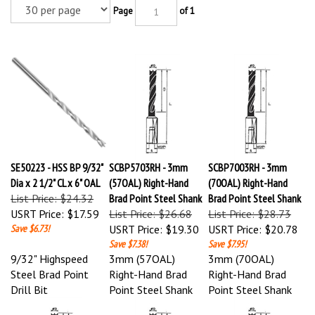
Page
of 1
SE50223 - HSS BP 9/32"
SCBP5703RH - 3mm
SCBP7003RH - 3mm
Dia x 2 1/2" CL x 6" OAL
(57OAL) Right-Hand
(70OAL) Right-Hand
List Price: $24.32
Brad Point Steel Shank
Brad Point Steel Shank
USRT Price:
$17.59
List Price: $26.68
List Price: $28.73
Save $6.73!
USRT Price:
$19.30
USRT Price:
$20.78
Save $7.38!
Save $7.95!
9/32" Highspeed
3mm (57OAL)
3mm (70OAL)
Steel Brad Point
Right-Hand Brad
Right-Hand Brad
Drill Bit
Point Steel Shank
Point Steel Shank