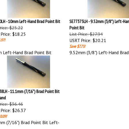
LH - 10mm Left-Hand Brad Point Bit
SE77375LH - 9.52mm (3/8") Left-Han
Price: $25.22
Point Bit
Price:
$18.25
List Price: $27.94
.97!
USRT Price:
$20.21
Save $7.73!
Left-Hand Brad Point Bit
9.52mm (3/8") Left-Hand Brad 
8LH - 11.1mm (7/16") Brad Point Bit
Hand
Price: $36.46
Price:
$26.37
0.09!
m (7/16") Brad Point Bit Left-