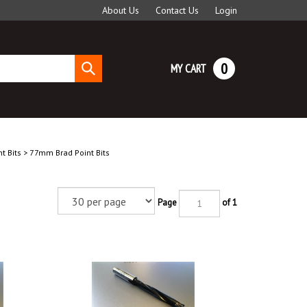
About Us
Contact Us
Login
0
MY CART
Submit
search
t Bits
>
77mm Brad Point Bits
Page
of 1