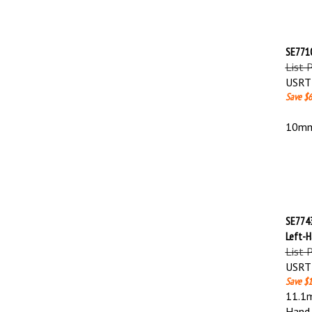
SE7710
List 
USRT 
Save $6
10mm 
SE7743
Left-
List 
USRT 
Save $1
11.1m
Hand