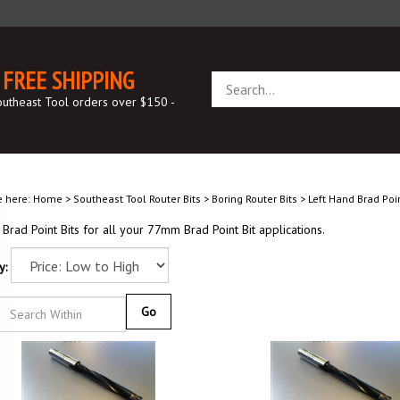
FREE SHIPPING
Search
store
outheast Tool orders over $150 -
e here:
Home
>
Southeast Tool Router Bits
>
Boring Router Bits
>
Left Hand Brad Poin
rad Point Bits for all your 77mm Brad Point Bit applications.
y:
Go