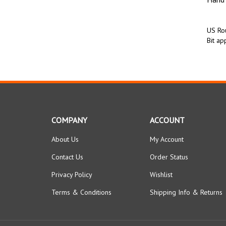
US Rou
Bit app
COMPANY
ACCOUNT
About Us
My Account
Contact Us
Order Status
Privacy Policy
Wishlist
Terms & Conditions
Shipping Info
&
Returns