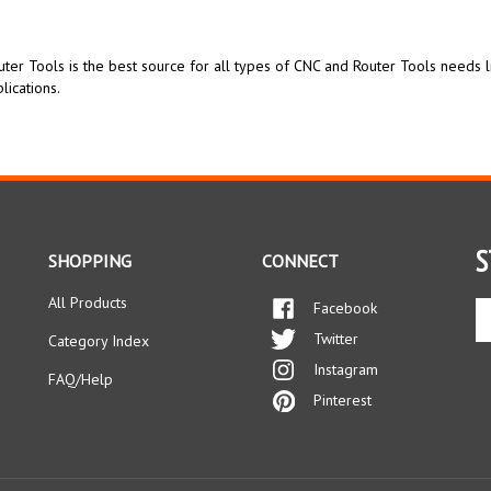
ter Tools is the best source for all types of CNC and Router Tools needs 
lications.
S
SHOPPING
CONNECT
All Products
Facebook
En
yo
Twitter
Category Index
em
Instagram
ad
FAQ/Help
to
Pinterest
si
up
fo
ou