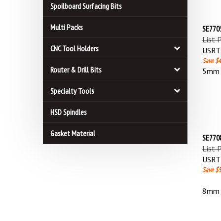
Spoilboard Surfacing Bits
SE7705
Multi Packs
List 
USRT 
CNC Tool Holders
Save $4
5mm L
Router & Drill Bits
Specialty Tools
HSD Spindles
SE7708
Gasket Material
List 
USRT 
Save $5
8mm L