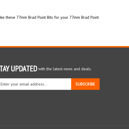
like these 77mm Brad Point Bits for your 77mm Brad Point
TAY UPDATED
with the latest news and deals.
ter
SUBSCRIBE
ur
ail
dress
gn
r
r