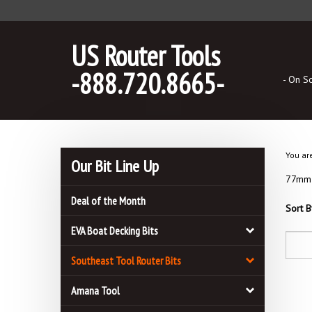
Skip
to
content
US Router Tools
-888.720.8665-
- On S
You ar
Our Bit Line Up
77mm B
Deal of the Month
Sort B
EVA Boat Decking Bits
Southeast Tool Router Bits
Amana Tool