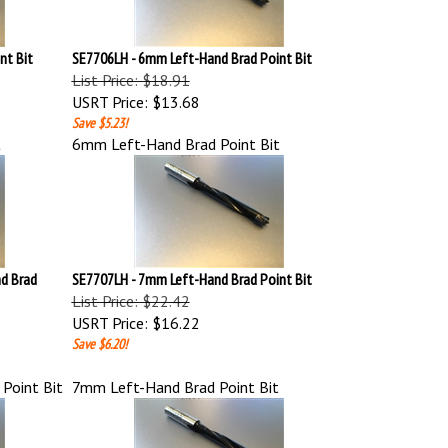
nt Bit
SE7706LH - 6mm Left-Hand Brad Point Bit
List Price: $18.91
USRT Price:
$13.68
Save $5.23!
t
6mm Left-Hand Brad Point Bit
d Brad
SE7707LH - 7mm Left-Hand Brad Point Bit
List Price: $22.42
USRT Price:
$16.22
Save $6.20!
Point Bit
7mm Left-Hand Brad Point Bit