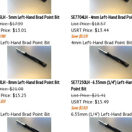
LH - 5mm Left-Hand Brad Point Bit
SE7704LH - 4mm Left-Hand Brad Poi
Price: $17.99
List Price: $18.57
Price:
$13.01
USRT Price:
$13.44
.98!
Save $5.13!
eft-Hand Brad Point Bit
4mm Left-Hand Brad Point Bi
LH - 8mm Left-Hand Brad Point Bit
SE77250LH - 6.35mm (1/4") Left-Han
Price: $21.08
Point Bit
Price:
$15.25
List Price: $21.41
.83!
USRT Price:
$15.49
Save $5.92!
eft-Hand Brad Point Bit
6.35mm (1/4") Left-Hand Brad 