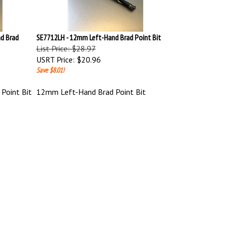
d Brad
SE7712LH - 12mm Left-Hand Brad Point Bit
List Price: $28.97
USRT Price:
$20.96
Save $8.01!
Point Bit
12mm Left-Hand Brad Point Bit