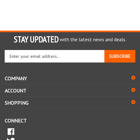
STAY UPDATED
with the latest news and deals.
Enter
SUBSCRIBE
your
email
address
COMPANY
to
sign
ACCOUNT
up
for
SHOPPING
our
newsletter
CONNECT