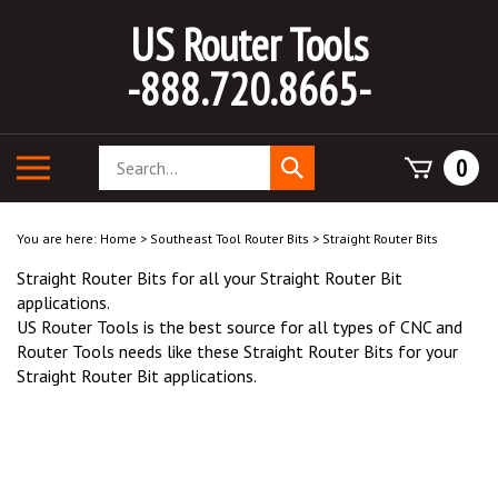
Skip
US Router Tools
to
content
-888.720.8665-
Search
Toggle
0
Submit
store
mobile
search
menu
You are here:
Home
>
Southeast Tool Router Bits
>
Straight Router Bits
Straight Router Bits for all your Straight Router Bit
applications.
US Router Tools is the best source for all types of CNC and
Router Tools needs like these Straight Router Bits for your
Straight Router Bit applications.