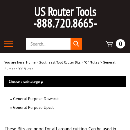
Skip
US Router Tools
to
content
-888.720.8665-
Search
Toggle
0
Submit
store
mobile
search
menu
You are here:
Home
>
Southeast Tool Router Bits
>
"O" Flutes
>
General
Purpose "O" Flutes
Choose a sub category:
General Purpose Downcut
General Purpose Upcut
These Bits are good for all around cutting. Can be used in