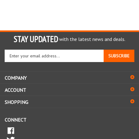
STAY UPDATED
with the latest news and deals.
Enter
SUBSCRIBE
your
email
address
COMPANY
to
sign
ACCOUNT
up
for
SHOPPING
our
newsletter
CONNECT