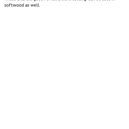
softwood as well.