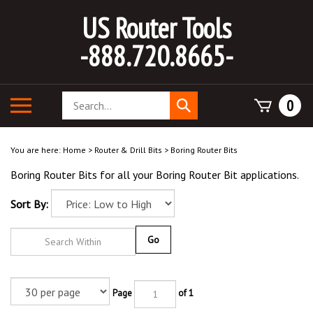
Skip
US Router Tools
to
content
-888.720.8665-
Search
Toggle
0
Submit
store
mobile
search
menu
You are here:
Home
>
Router & Drill Bits
>
Boring Router Bits
Boring Router Bits for all your Boring Router Bit applications.
Sort By:
Go
Page
of 1