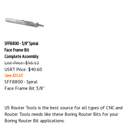
SFFB800 - 3/8" Spiral
Face Frame Bit
Complete Assembly
List Price: $56.12
USRT Price:
$40.60
Save $15.52!
SFFB800 - Spiral
Face Frame Bit 3/8"
US Router Tools is the best source for all types of CNC and
Router Tools needs like these Boring Router Bits for your
Boring Router Bit applications.