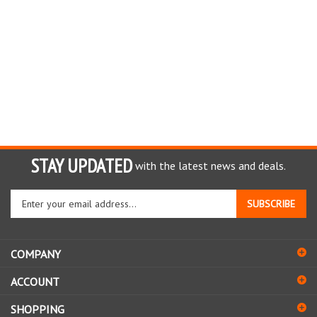
STAY UPDATED
with the latest news and deals.
Enter
SUBSCRIBE
your
email
address
COMPANY
to
sign
ACCOUNT
up
for
SHOPPING