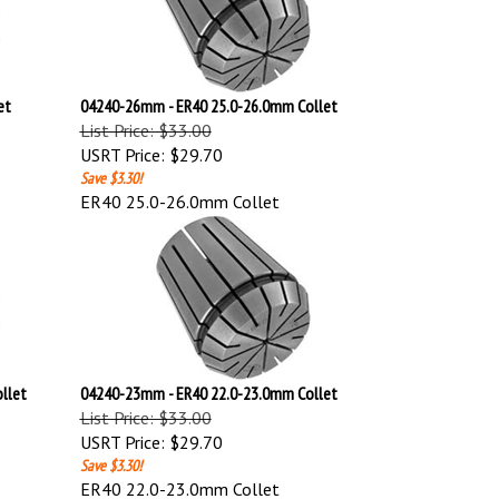
et
04240-26mm - ER40 25.0-26.0mm Collet
List Price: $33.00
USRT Price:
$29.70
Save $3.30!
ER40 25.0-26.0mm Collet
llet
04240-23mm - ER40 22.0-23.0mm Collet
List Price: $33.00
USRT Price:
$29.70
Save $3.30!
ER40 22.0-23.0mm Collet