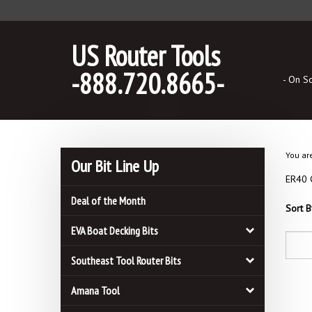
Skip
to
content
US Router Tools
-888.720.8665-
- On S
You ar
Our Bit Line Up
ER40 C
Deal of the Month
Sort B
EVA Boat Decking Bits
Southeast Tool Router Bits
Amana Tool