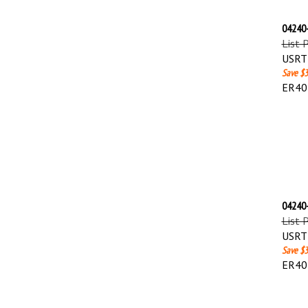
04240-
List 
USRT 
Save $3
ER40
04240-
List 
USRT 
Save $3
ER40