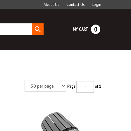
About Us
Contact Us
Login
0
MY CART
Submit
search
Page
of 1