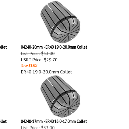
llet
04240-20mm - ER40 19.0-20.0mm Collet
List Price: $33.00
USRT Price:
$29.70
Save $3.30!
ER40 19.0-20.0mm Collet
llet
04240-17mm - ER40 16.0-17.0mm Collet
List Price: $33.00