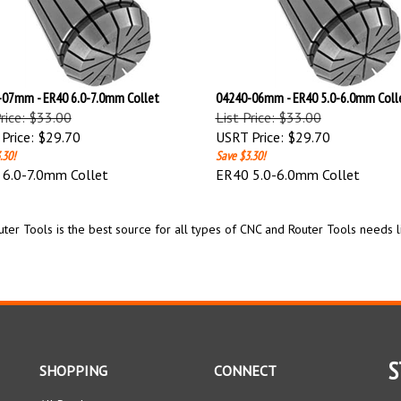
07mm - ER40 6.0-7.0mm Collet
04240-06mm - ER40 5.0-6.0mm Coll
Price: $33.00
List Price: $33.00
Price:
$29.70
USRT Price:
$29.70
.30!
Save $3.30!
6.0-7.0mm Collet
ER40 5.0-6.0mm Collet
ter Tools is the best source for all types of CNC and Router Tools needs l
S
SHOPPING
CONNECT
All Products
Facebook
En