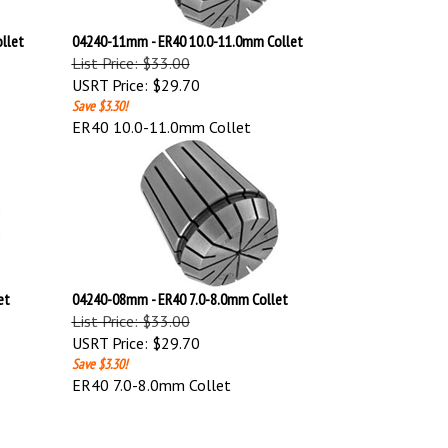
llet
04240-11mm - ER40 10.0-11.0mm Collet
List Price: $33.00
USRT Price:
$29.70
Save $3.30!
ER40 10.0-11.0mm Collet
et
04240-08mm - ER40 7.0-8.0mm Collet
List Price: $33.00
USRT Price:
$29.70
Save $3.30!
ER40 7.0-8.0mm Collet