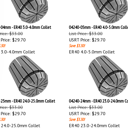
04mm - ER40 3.0-4.0mm Collet
04240-05mm - ER40 4.0-5.0mm Coll
Price: $33.00
List Price: $33.00
Price:
$29.70
USRT Price:
$29.70
.30!
Save $3.30!
3.0-4.0mm Collet
ER40 4.0-5.0mm Collet
25mm - ER40 24.0-25.0mm Collet
04240-24mm - ER40 23.0-24.0mm Co
Price: $33.00
List Price: $33.00
Price:
$29.70
USRT Price:
$29.70
.30!
Save $3.30!
 24.0-25.0mm Collet
ER40 23.0-24.0mm Collet