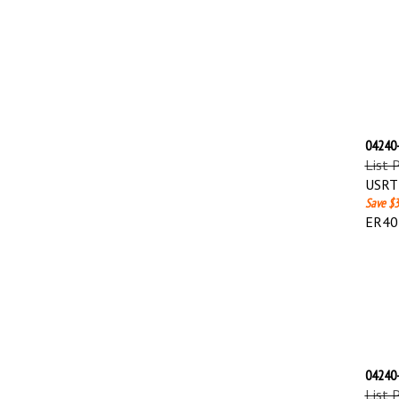
04240-
List 
USRT 
Save $3
ER40
04240-
List 