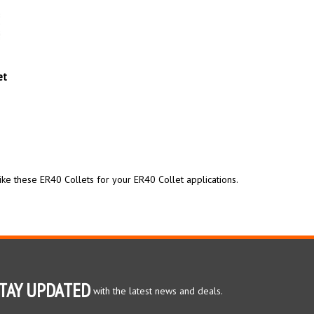
et
ike these ER40 Collets for your ER40 Collet applications.
TAY UPDATED
with the latest news and deals.
ter