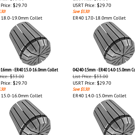
Price:
$29.70
USRT Price:
$29.70
.30!
Save $3.30!
 18.0-19.0mm Collet
ER40 17.0-18.0mm Collet
16mm - ER40 15.0-16.0mm Collet
04240-15mm - ER40 14.0-15.0mm Co
Price: $33.00
List Price: $33.00
Price:
$29.70
USRT Price:
$29.70
.30!
Save $3.30!
 15.0-16.0mm Collet
ER40 14.0-15.0mm Collet