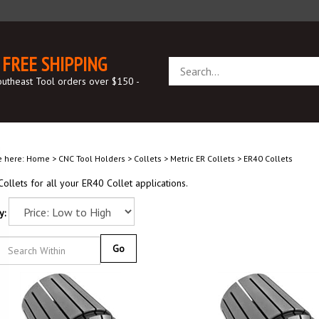
FREE SHIPPING
Search
store
outheast Tool orders over $150 -
e here:
Home
>
CNC Tool Holders
>
Collets
>
Metric ER Collets
>
ER40 Collets
ollets for all your ER40 Collet applications.
y:
Go