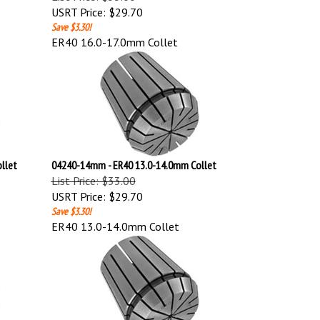
USRT Price:
$29.70
Save $3.30!
ER40 16.0-17.0mm Collet
llet
04240-14mm - ER40 13.0-14.0mm Collet
List Price: $33.00
USRT Price:
$29.70
Save $3.30!
ER40 13.0-14.0mm Collet