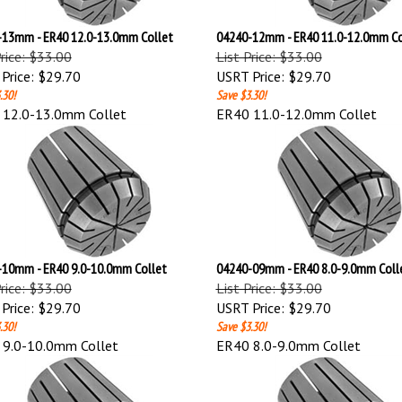
13mm - ER40 12.0-13.0mm Collet
04240-12mm - ER40 11.0-12.0mm Co
Price: $33.00
List Price: $33.00
Price:
$29.70
USRT Price:
$29.70
.30!
Save $3.30!
 12.0-13.0mm Collet
ER40 11.0-12.0mm Collet
10mm - ER40 9.0-10.0mm Collet
04240-09mm - ER40 8.0-9.0mm Coll
Price: $33.00
List Price: $33.00
Price:
$29.70
USRT Price:
$29.70
.30!
Save $3.30!
 9.0-10.0mm Collet
ER40 8.0-9.0mm Collet