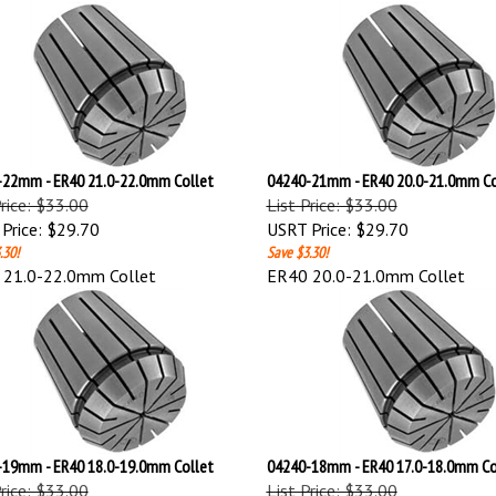
22mm - ER40 21.0-22.0mm Collet
04240-21mm - ER40 20.0-21.0mm Co
Price: $33.00
List Price: $33.00
Price:
$29.70
USRT Price:
$29.70
.30!
Save $3.30!
 21.0-22.0mm Collet
ER40 20.0-21.0mm Collet
19mm - ER40 18.0-19.0mm Collet
04240-18mm - ER40 17.0-18.0mm Co
Price: $33.00
List Price: $33.00