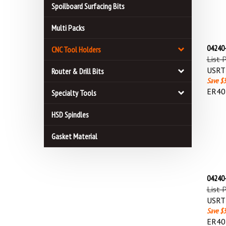
Spoilboard Surfacing Bits
Multi Packs
04240-
CNC Tool Holders
List 
USRT 
Router & Drill Bits
Save $3
ER40 
Specialty Tools
HSD Spindles
Gasket Material
04240-
List 
USRT 
Save $3
ER40