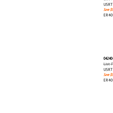
USRT 
Save $3
ER40
04240-
List 
USRT 
Save $3
ER40