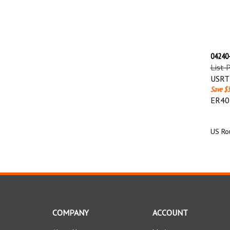
04240-
List 
USRT 
Save $3
ER40 
US Rou
COMPANY
ACCOUNT
About Us
My Account