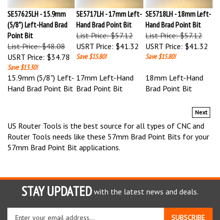
SE57625LH - 15.9mm
SE5717LH - 17mm Left-
SE5718LH - 18mm Left-
(5/8") Left-Hand Brad
Hand Brad Point Bit
Hand Brad Point Bit
Point Bit
List Price: $57.12
List Price: $57.12
List Price: $48.08
USRT Price:
$41.32
USRT Price:
$41.32
USRT Price:
$34.78
Save $15.80!
Save $15.80!
Save $13.30!
15.9mm (5/8") Left-
17mm Left-Hand
18mm Left-Hand
Hand Brad Point Bit
Brad Point Bit
Brad Point Bit
Next
US Router Tools is the best source for all types of CNC and
Router Tools needs like these 57mm Brad Point Bits for your
57mm Brad Point Bit applications.
STAY UPDATED
with the latest news and deals.
Enter
SUBSCRIBE
your