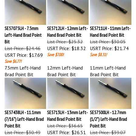
SE57075LH - 7.5mm
SE5712LH - 12mm Left-
SE5711LH - 11mm Left-
Left-Hand Brad Point
Hand Brad Point Bit
Hand Brad Point Bit
Bit
List Price: $25.32
List Price: $30.05
List Price: $24.46
USRT Price:
$18.32
USRT Price:
$21.74
USRT Price:
$17.69
Save $7.00!
Save $8.31!
Save $6.77!
7.5mm Left-Hand
12mm Left-Hand
11mm Left-Hand
Brad Point Bit
Brad Point Bit
Brad Point Bit
SE57438LH - 11.1mm
SE5713LH - 13mm Left-
SE57500LH - 12.7mm
(7/16") Left-Hand Brad
Hand Brad Point Bit
(1/2") Left-Hand Brad
Point Bit
List Price: $36.65
Point Bit
List Price: $30.49
USRT Price:
$26.51
List Price: $39.07
USRT Price:
$22.05
Save $10.14!
USRT Price:
$28.26