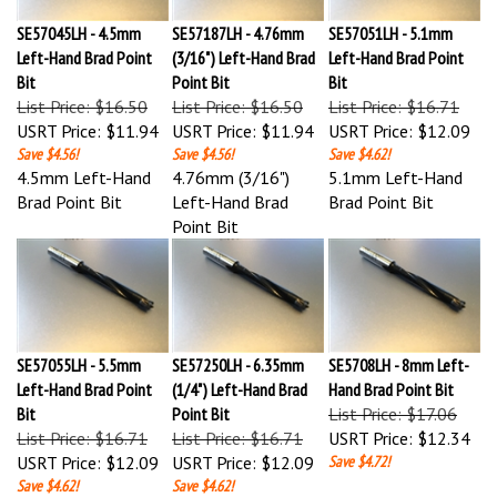
SE57045LH - 4.5mm
SE57187LH - 4.76mm
SE57051LH - 5.1mm
Left-Hand Brad Point
(3/16") Left-Hand Brad
Left-Hand Brad Point
Bit
Point Bit
Bit
List Price: $16.50
List Price: $16.50
List Price: $16.71
USRT Price:
$11.94
USRT Price:
$11.94
USRT Price:
$12.09
Save $4.56!
Save $4.56!
Save $4.62!
4.5mm Left-Hand
4.76mm (3/16")
5.1mm Left-Hand
Brad Point Bit
Left-Hand Brad
Brad Point Bit
Point Bit
SE57055LH - 5.5mm
SE57250LH - 6.35mm
SE5708LH - 8mm Left-
Left-Hand Brad Point
(1/4") Left-Hand Brad
Hand Brad Point Bit
Bit
Point Bit
List Price: $17.06
List Price: $16.71
List Price: $16.71
USRT Price:
$12.34
USRT Price:
$12.09
USRT Price:
$12.09
Save $4.72!
Save $4.62!
Save $4.62!
5.5mm Left-Hand
6.35mm (1/4") Left-
8mm Left-Hand