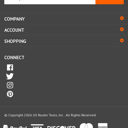
email
address
COMPANY
to
sign
ACCOUNT
up
for
SHOPPING
our
newsletter
CONNECT
© Copyright
2026
US Router Tools, Inc..
All Rights Reserved.