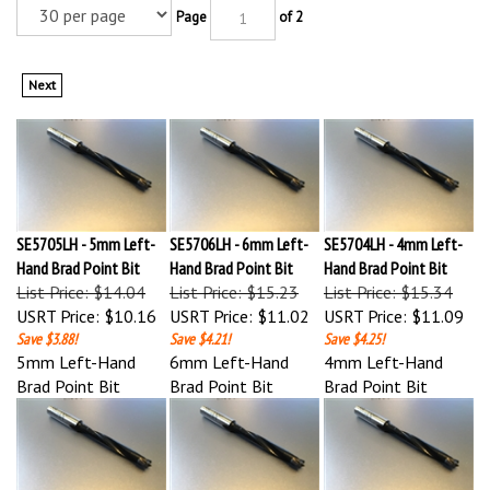
Page
of 2
Next
SE5705LH - 5mm Left-
SE5706LH - 6mm Left-
SE5704LH - 4mm Left-
Hand Brad Point Bit
Hand Brad Point Bit
Hand Brad Point Bit
List Price: $14.04
List Price: $15.23
List Price: $15.34
USRT Price:
$10.16
USRT Price:
$11.02
USRT Price:
$11.09
Save $3.88!
Save $4.21!
Save $4.25!
5mm Left-Hand
6mm Left-Hand
4mm Left-Hand
Brad Point Bit
Brad Point Bit
Brad Point Bit