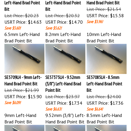
Bit
Bit
List Price: $21.54
List Price: $20.23
List Price: $20.32
USRT Price:
$15.58
USRT Price:
$14.63
USRT Price:
$14.70
Save $5.96!
Save $5.60!
Save $5.62!
6.5mm Left-Hand
8.2mm Left-Hand
10mm Left-Hand
Brad Point Bit
Brad Point Bit
Brad Point Bit
SE5709LH - 9mm Left-
SE57375LH - 9.52mm
SE57085LH - 8.5mm
Hand Brad Point Bit
(3/8") Left-Hand Brad
Left-Hand Brad Point
List Price: $21.99
Point Bit
Bit
USRT Price:
$15.90
List Price: $23.97
List Price: $24.00
Save $6.09!
USRT Price:
$17.34
USRT Price:
$17.36
Save $6.63!
Save $6.64!
9mm Left-Hand
9.52mm (3/8") Left-
8.5mm Left-Hand
Brad Point Bit
Hand Brad Point Bit
Brad Point Bit