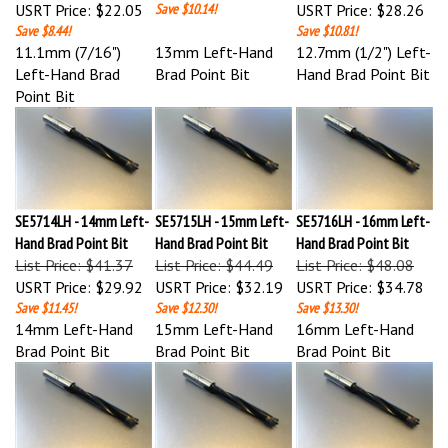
Save $8.44!
Save $10.81!
11.1mm (7/16")
13mm Left-Hand
12.7mm (1/2") Left-
Left-Hand Brad
Brad Point Bit
Hand Brad Point Bit
Point Bit
SE5714LH - 14mm Left-
SE5715LH - 15mm Left-
SE5716LH - 16mm Left-
Hand Brad Point Bit
Hand Brad Point Bit
Hand Brad Point Bit
List Price: $41.37
List Price: $44.49
List Price: $48.08
USRT Price:
$29.92
USRT Price:
$32.19
USRT Price:
$34.78
Save $11.45!
Save $12.30!
Save $13.30!
14mm Left-Hand
15mm Left-Hand
16mm Left-Hand
Brad Point Bit
Brad Point Bit
Brad Point Bit