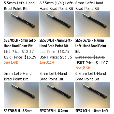
Brad Point Bit
Hand Brad Point Bit
Brad Point Bit
SE5703LH - 3mm Left-
SE5707LH - 7mm Left-
SE57067LH - 6.7mm
Hand Brad Point Bit
Hand Brad Point Bit
Left-Hand Brad Point
List Price: $18.37
List Price: $18.75
Bit
USRT Price:
$13.29
USRT Price:
$13.56
List Price: $19.45
Save $5.08!
Save $5.19!
USRT Price:
$14.07
Save $5.38!
3mm Left-Hand
7mm Left-Hand
6.7mm Left-Hand
Brad Point Bit
Brad Point Bit
Brad Point Bit
SE57065LH - 6.5mm
SE57082LH - 8.2mm
SE5710LH - 10mm Left-
Left-Hand Brad Point
Left-Hand Brad Point
Hand Brad Point Bit