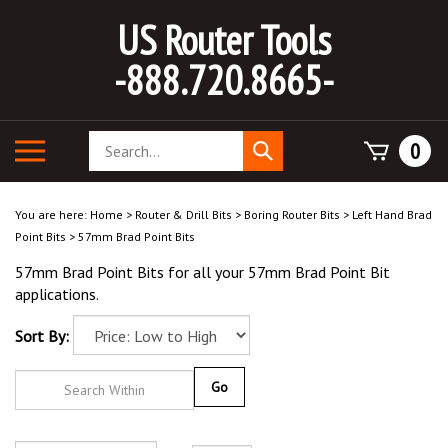
Skip
US Router Tools
to
content
-888.720.8665-
Search
Toggle
0
Submit
store
mobile
search
menu
You are here:
Home
>
Router & Drill Bits
>
Boring Router Bits
>
Left Hand Brad
Point Bits
>
57mm Brad Point Bits
57mm Brad Point Bits for all your 57mm Brad Point Bit
applications.
Sort By:
Go