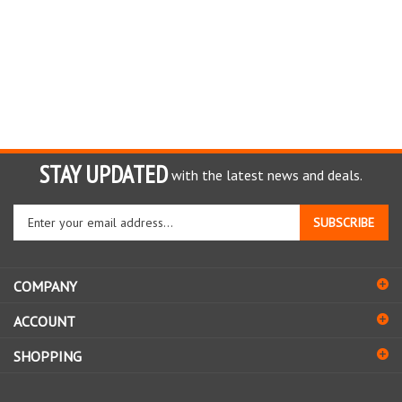
STAY UPDATED
with the latest news and deals.
Enter
SUBSCRIBE
your
email
address
COMPANY
to
sign
ACCOUNT
up
for
SHOPPING
our
newsletter