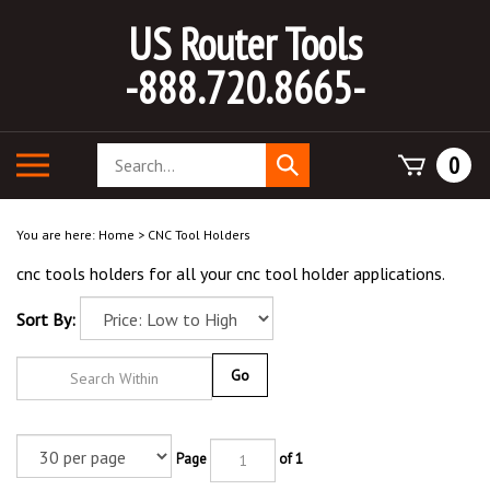
Skip
US Router Tools
to
content
-888.720.8665-
Search
Toggle
0
Submit
store
mobile
search
menu
You are here:
Home
>
CNC Tool Holders
cnc tools holders for all your cnc tool holder applications.
Sort By:
Go
Page
of 1