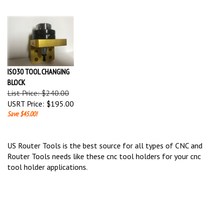
ISO30 TOOL CHANGING
BLOCK
List Price: $240.00
USRT Price:
$195.00
Save $45.00!
US Router Tools is the best source for all types of CNC and
Router Tools needs like these cnc tool holders for your cnc
tool holder applications.