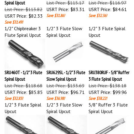
List Price: $113.82
USRT Price:
$83.31
USRT Price:
$84.61
USRT Price:
$82.33
Save $31.86!
Save $32.36!
Save $31.49!
1/2" Chipbreaker 3
1/2" 3 Flute Slow
1/2" 3 Flute Spiral
Flute Spiral Upcut
Spiral Upcut
Upcut
SRU460T - 1/2" 3 Flute
SRU629SL - 1/2" 3 Flute
SRU380RUF - 5/8" Ruffer
Spiral Upcut
Slow Spiral Upcut
3 Flute Spiral Upcut
List Price: $118.68
List Price: $133.69
List Price: $138.18
USRT Price:
$85.85
USRT Price:
$96.71
USRT Price:
$99.96
Save $32.83!
Save $36.98!
Save $38.22!
1/2" 3 Flute Spiral
1/2" 3 Flute Slow
5/8" Ruffer 3 Flute
Upcut
Spiral Upcut
Spiral Upcut