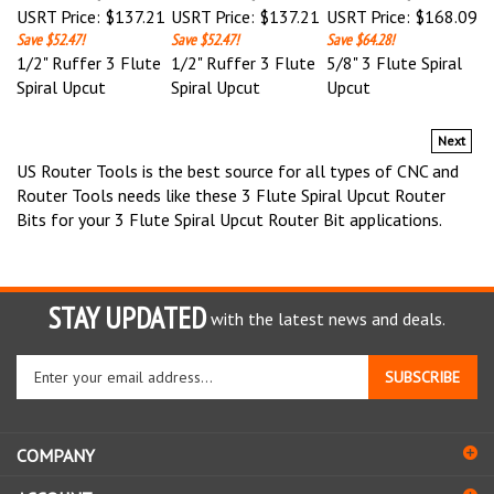
Save $52.47!
Save $52.47!
Save $64.28!
1/2" Ruffer 3 Flute
1/2" Ruffer 3 Flute
5/8" 3 Flute Spiral
Spiral Upcut
Spiral Upcut
Upcut
Next
US Router Tools is the best source for all types of CNC and
Router Tools needs like these 3 Flute Spiral Upcut Router
Bits for your 3 Flute Spiral Upcut Router Bit applications.
STAY UPDATED
with the latest news and deals.
Enter
SUBSCRIBE
your
email
address
COMPANY
to
sign
ACCOUNT
up