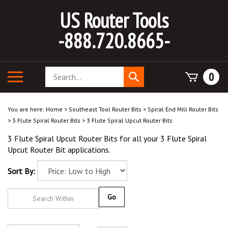
Skip
US Router Tools
to
content
-888.720.8665-
Search
Toggle
0
Submit
store
mobile
search
menu
You are here:
Home
>
Southeast Tool Router Bits
>
Spiral End Mill Router Bits
>
3 Flute Spiral Router Bits
>
3 Flute Spiral Upcut Router Bits
3 Flute Spiral Upcut Router Bits for all your 3 Flute Spiral
Upcut Router Bit applications.
Sort By:
Go