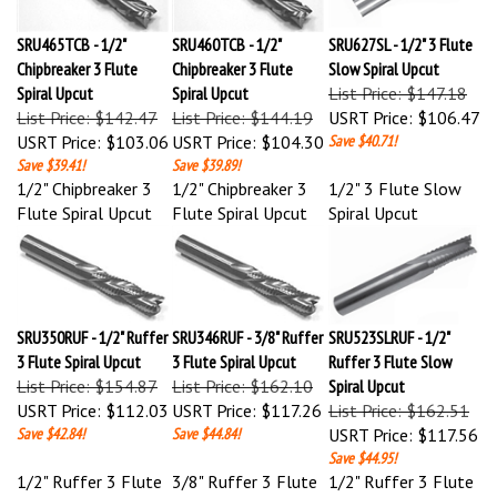
SRU465TCB - 1/2"
SRU460TCB - 1/2"
SRU627SL - 1/2" 3 Flute
Chipbreaker 3 Flute
Chipbreaker 3 Flute
Slow Spiral Upcut
Spiral Upcut
Spiral Upcut
List Price: $147.18
List Price: $142.47
List Price: $144.19
USRT Price:
$106.47
USRT Price:
$103.06
USRT Price:
$104.30
Save $40.71!
Save $39.41!
Save $39.89!
1/2" Chipbreaker 3
1/2" Chipbreaker 3
1/2" 3 Flute Slow
Flute Spiral Upcut
Flute Spiral Upcut
Spiral Upcut
SRU350RUF - 1/2" Ruffer
SRU346RUF - 3/8" Ruffer
SRU523SLRUF - 1/2"
3 Flute Spiral Upcut
3 Flute Spiral Upcut
Ruffer 3 Flute Slow
List Price: $154.87
List Price: $162.10
Spiral Upcut
USRT Price:
$112.03
USRT Price:
$117.26
List Price: $162.51
Save $42.84!
Save $44.84!
USRT Price:
$117.56
Save $44.95!
1/2" Ruffer 3 Flute
3/8" Ruffer 3 Flute
1/2" Ruffer 3 Flute
Spiral Upcut
Spiral Upcut
Slow Spiral Upcut