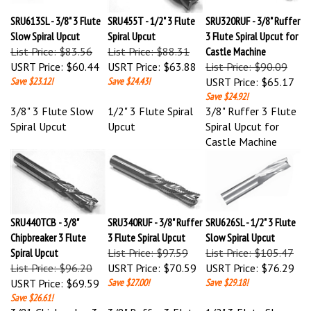
SRU613SL - 3/8" 3 Flute
SRU455T - 1/2" 3 Flute
SRU320RUF - 3/8" Ruffer
Slow Spiral Upcut
Spiral Upcut
3 Flute Spiral Upcut for
List Price: $83.56
List Price: $88.31
Castle Machine
USRT Price:
$60.44
USRT Price:
$63.88
List Price: $90.09
Save $23.12!
Save $24.43!
USRT Price:
$65.17
Save $24.92!
3/8" 3 Flute Slow
1/2" 3 Flute Spiral
3/8" Ruffer 3 Flute
Spiral Upcut
Upcut
Spiral Upcut for
Castle Machine
SRU440TCB - 3/8"
SRU340RUF - 3/8" Ruffer
SRU626SL - 1/2" 3 Flute
Chipbreaker 3 Flute
3 Flute Spiral Upcut
Slow Spiral Upcut
Spiral Upcut
List Price: $97.59
List Price: $105.47
List Price: $96.20
USRT Price:
$70.59
USRT Price:
$76.29
USRT Price:
$69.59
Save $27.00!
Save $29.18!
Save $26.61!
3/8" Chipbreaker 3
3/8" Ruffer 3 Flute
1/2" 3 Flute Slow