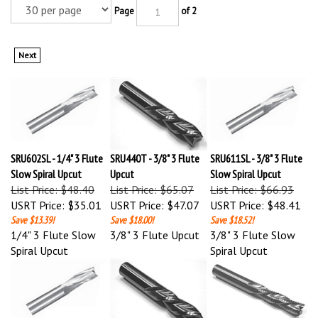
Page
of 2
Next
SRU602SL - 1/4" 3 Flute
SRU440T - 3/8" 3 Flute
SRU611SL - 3/8" 3 Flute
Slow Spiral Upcut
Upcut
Slow Spiral Upcut
List Price: $48.40
List Price: $65.07
List Price: $66.93
USRT Price:
$35.01
USRT Price:
$47.07
USRT Price:
$48.41
Save $13.39!
Save $18.00!
Save $18.52!
1/4" 3 Flute Slow
3/8" 3 Flute Upcut
3/8" 3 Flute Slow
Spiral Upcut
Spiral Upcut