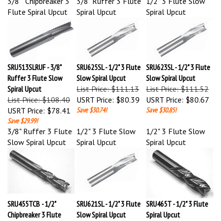
Flute Spiral Upcut
Spiral Upcut
Spiral Upcut
SRU513SLRUF - 3/8"
SRU625SL - 1/2" 3 Flute
SRU623SL - 1/2" 3 Flute
Ruffer 3 Flute Slow
Slow Spiral Upcut
Slow Spiral Upcut
Spiral Upcut
List Price: $111.13
List Price: $111.52
List Price: $108.40
USRT Price:
$80.39
USRT Price:
$80.67
USRT Price:
$78.41
Save $30.74!
Save $30.85!
Save $29.99!
3/8" Ruffer 3 Flute
1/2" 3 Flute Slow
1/2" 3 Flute Slow
Slow Spiral Upcut
Spiral Upcut
Spiral Upcut
SRU455TCB - 1/2"
SRU621SL - 1/2" 3 Flute
SRU465T - 1/2" 3 Flute
Chipbreaker 3 Flute
Slow Spiral Upcut
Spiral Upcut
Spiral Upcut
List Price: $115.17
List Price: $116.97