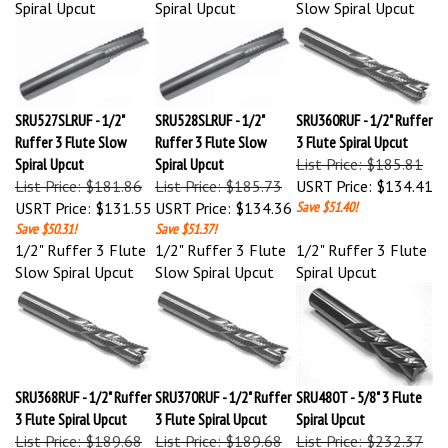
SRU527SLRUF - 1/2"
SRU528SLRUF - 1/2"
SRU360RUF - 1/2" Ruffer
Ruffer 3 Flute Slow
Ruffer 3 Flute Slow
3 Flute Spiral Upcut
Spiral Upcut
Spiral Upcut
List Price: $185.81
List Price: $181.86
List Price: $185.73
USRT Price:
$134.41
USRT Price:
$131.55
USRT Price:
$134.36
Save $51.40!
Save $50.31!
Save $51.37!
1/2" Ruffer 3 Flute
1/2" Ruffer 3 Flute
1/2" Ruffer 3 Flute
Slow Spiral Upcut
Slow Spiral Upcut
Spiral Upcut
SRU368RUF - 1/2" Ruffer
SRU370RUF - 1/2" Ruffer
SRU480T - 5/8" 3 Flute
3 Flute Spiral Upcut
3 Flute Spiral Upcut
Spiral Upcut
List Price: $189.68
List Price: $189.68
List Price: $232.37
USRT Price:
$137.21
USRT Price:
$137.21
USRT Price:
$168.09