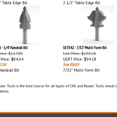
" Table Edge Bit
2 1/2" Table Edge Bit
 - 1/4" Handrail Bit
SE3342 - 7/32" Multi-form Bit
Price: $117.00
List Price: $130.20
Price:
$84.64
USRT Price:
$94.18
2.36!
Save $36.02!
Handrail Bit
7/32" Multi-form Bit
ter Tools is the best source for all types of CNC and Router Tools needs lik
ations.