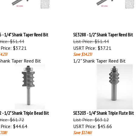
 - 1/4" Shank Taper Reed Bit
SE3288 - 1/2" Shank Taper Reed Bit
Price: $51.44
List Price: $51.44
Price:
$37.21
USRT Price:
$37.21
4.23!
Save $14.23!
Shank Taper Reed Bit
1/2" Shank Taper Reed Bit
 - 1/2" Shank Triple Bead Bit
SE3203 - 1/4" Shank Triple Flute Bit
Price: $61.72
List Price: $63.12
Price:
$44.64
USRT Price:
$45.66
7.08!
Save $17.46!