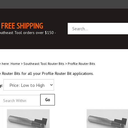
FREE SHIPPING
Search
store
outheast Tool orders over $150 -
e here:
Home
>
Southeast Tool Router Bits
>
Profile Router Bits
e Router Bits for all your Profile Router Bit applications.
y:
Go