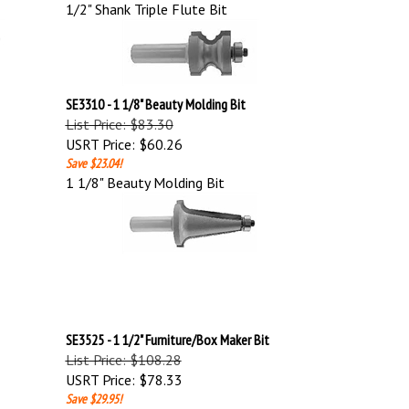
1/2" Shank Triple Flute Bit
SE3310 - 1 1/8" Beauty Molding Bit
List Price: $83.30
USRT Price:
$60.26
Save $23.04!
1 1/8" Beauty Molding Bit
SE3525 - 1 1/2" Furniture/Box Maker Bit
List Price: $108.28
USRT Price:
$78.33
Save $29.95!