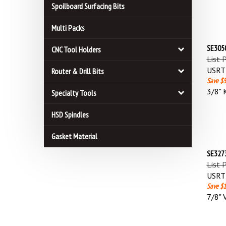
Spoilboard Surfacing Bits
Multi Packs
SE3050
CNC Tool Holders
List 
USRT 
Router & Drill Bits
Save $5
3/8" 
Specialty Tools
HSD Spindles
Gasket Material
SE3273
List 
USRT 
Save $1
7/8" 