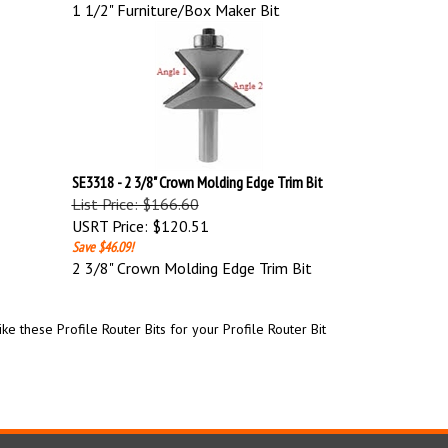
1 1/2" Furniture/Box Maker Bit
SE3318 - 2 3/8" Crown Molding Edge Trim Bit
List Price: $166.60
USRT Price:
$120.51
Save $46.09!
2 3/8" Crown Molding Edge Trim Bit
e these Profile Router Bits for your Profile Router Bit