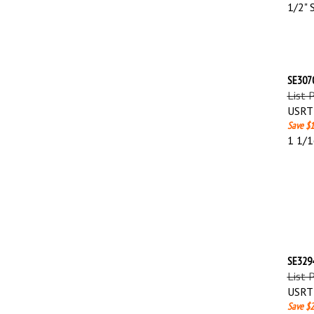
1/2" 
SE3070
List 
USRT 
Save $1
1 1/1
SE3294
List 
USRT 
Save $2