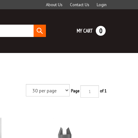
About Us
Contact Us
Login
0
MY CART
Submit
search
Page
of 1