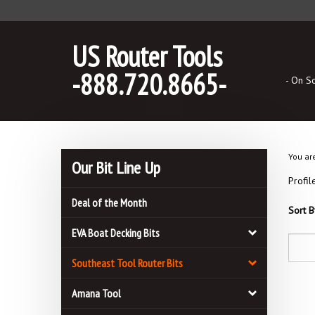
Skip
to
content
US Router Tools
-888.720.8665-
- On S
You ar
Our Bit Line Up
Profil
Deal of the Month
Sort B
EVA Boat Decking Bits
Southeast Tool Router Bits
Amana Tool