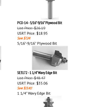
PCO-14 - 5/16"-9/16" Plywood Bit
List Price: $26.19
USRT Price:
$18.95
Save $7.24!
5/16"-9/16" Plywood Bit
SE3172 - 1 1/4" Wavy Edge Bit
List Price: $48.47
USRT Price:
$35.06
Save $13.41!
1 1/4" Wavy Edge Bit