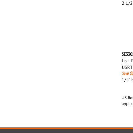
2 1/2
SE3305
List 
USRT 
Save $3
1/4" 
US Rou
applic