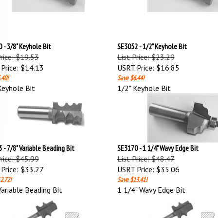
 - 3/8" Keyhole Bit
SE3052 - 1/2" Keyhole Bit
Price: $19.53
List Price: $23.29
Price:
$14.13
USRT Price:
$16.85
.40!
Save $6.44!
Keyhole Bit
1/2" Keyhole Bit
 - 7/8" Variable Beading Bit
SE3170 - 1 1/4" Wavy Edge Bit
Price: $45.99
List Price: $48.47
Price:
$33.27
USRT Price:
$35.06
2.72!
Save $13.41!
Variable Beading Bit
1 1/4" Wavy Edge Bit