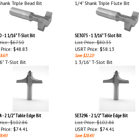
Shank Triple Bead Bit
1/4" Shank Triple Flute Bit
 - 1 1/16" T-Slot Bit
SE3075 - 1 3/16" T-Slot Bit
Price: $67.50
List Price: $80.35
Price:
$48.83
USRT Price:
$58.13
8.67!
Save $22.22!
6" T-Slot Bit
1 3/16" T-Slot Bit
 - 2 1/2" Table Edge Bit
SE3296 - 2 1/2" Table Edge Bit
Price: $102.86
List Price: $102.86
Price:
$74.41
USRT Price:
$74.41
8.45!
Save $28.45!