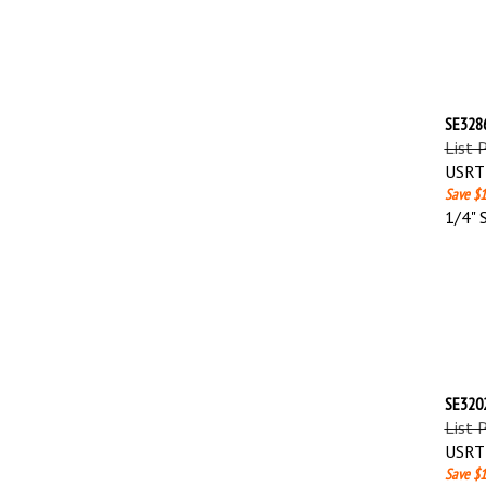
SE3286
List 
USRT 
Save $1
1/4" 
SE3202
List 
USRT 
Save $1