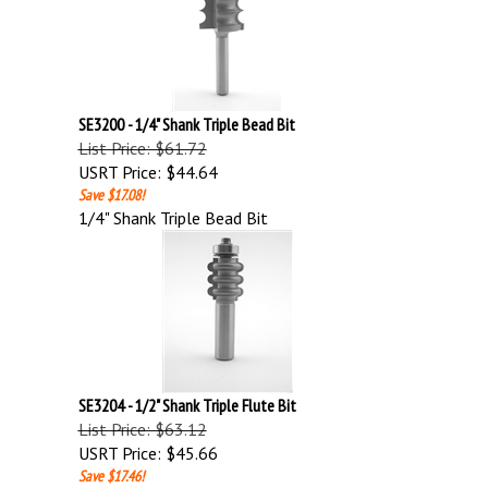
SE3200 - 1/4" Shank Triple Bead Bit
List Price: $61.72
USRT Price:
$44.64
Save $17.08!
1/4" Shank Triple Bead Bit
SE3204 - 1/2" Shank Triple Flute Bit
List Price: $63.12
USRT Price:
$45.66
Save $17.46!