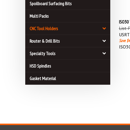
Spoilboard Surfacing Bits
Multi Packs
ISO30
List 
CNC Tool Holders
USRT 
Save $4
Router & Drill Bits
ISO3
Specialty Tools
HSD Spindles
Gasket Material