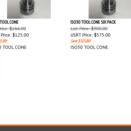
 TOOL CONE
ISO30 TOOL CONE SIX PACK
Price: $166.00
List Price: $900.00
Price:
$125.00
USRT Price:
$575.00
1.00!
Save $325.00!
0 TOOL CONE
ISO30 TOOL CONE