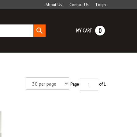
About Us
Contact Us
Login
0
MY CART
Submit
search
Page
of 1