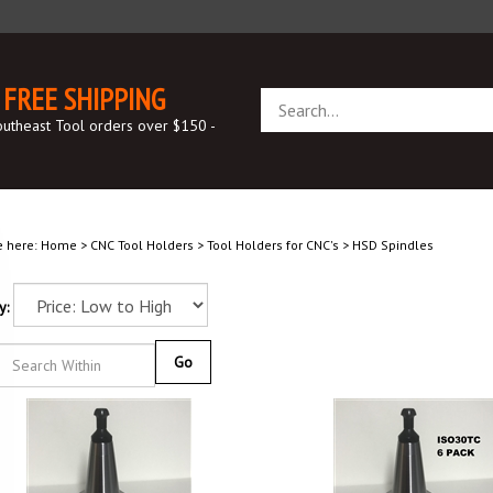
FREE SHIPPING
Search
store
outheast Tool orders over $150 -
e here:
Home
>
CNC Tool Holders
>
Tool Holders for CNC's
>
HSD Spindles
y:
Go