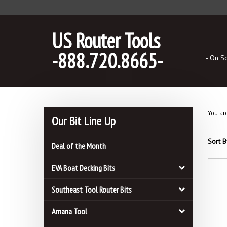
Skip
to
content
US Router Tools
-888.720.8665-
- On S
You ar
Our Bit Line Up
Sort B
Deal of the Month
EVA Boat Decking Bits
Southeast Tool Router Bits
Amana Tool