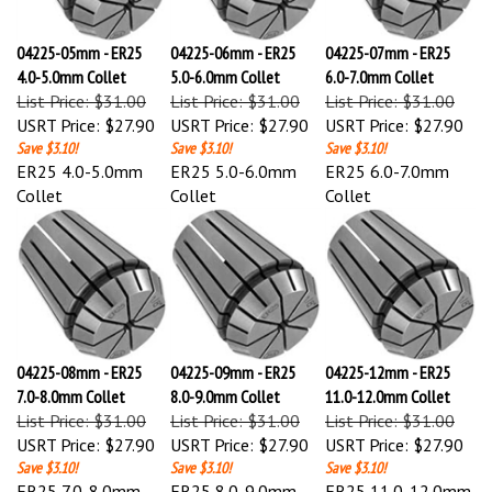
04225-05mm - ER25
04225-06mm - ER25
04225-07mm - ER25
4.0-5.0mm Collet
5.0-6.0mm Collet
6.0-7.0mm Collet
List Price: $31.00
List Price: $31.00
List Price: $31.00
USRT Price:
$27.90
USRT Price:
$27.90
USRT Price:
$27.90
Save $3.10!
Save $3.10!
Save $3.10!
ER25 4.0-5.0mm
ER25 5.0-6.0mm
ER25 6.0-7.0mm
Collet
Collet
Collet
04225-08mm - ER25
04225-09mm - ER25
04225-12mm - ER25
7.0-8.0mm Collet
8.0-9.0mm Collet
11.0-12.0mm Collet
List Price: $31.00
List Price: $31.00
List Price: $31.00
USRT Price:
$27.90
USRT Price:
$27.90
USRT Price:
$27.90
Save $3.10!
Save $3.10!
Save $3.10!
ER25 7.0-8.0mm
ER25 8.0-9.0mm
ER25 11.0-12.0mm