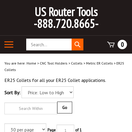
Skip
US Router Tools
to
content
-888.720.8665-
Search
Toggle
0
Submit
store
mobile
search
menu
You are here:
Home
>
CNC Tool Holders
>
Collets
>
Metric ER Collets
>
ER25
Collets
ER25 Collets for all your ER25 Collet applications.
Sort By:
Go
Page
of 1