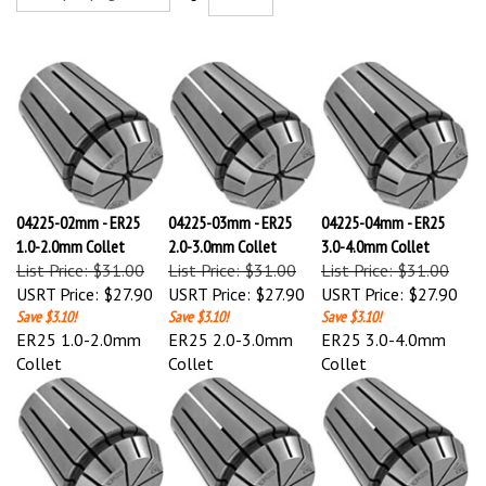
04225-02mm - ER25
04225-03mm - ER25
04225-04mm - ER25
1.0-2.0mm Collet
2.0-3.0mm Collet
3.0-4.0mm Collet
List Price: $31.00
List Price: $31.00
List Price: $31.00
USRT Price:
$27.90
USRT Price:
$27.90
USRT Price:
$27.90
Save $3.10!
Save $3.10!
Save $3.10!
ER25 1.0-2.0mm
ER25 2.0-3.0mm
ER25 3.0-4.0mm
Collet
Collet
Collet