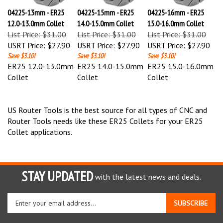
04225-13mm - ER25
04225-15mm - ER25
04225-16mm - ER25
12.0-13.0mm Collet
14.0-15.0mm Collet
15.0-16.0mm Collet
List Price: $31.00
List Price: $31.00
List Price: $31.00
USRT Price:
$27.90
USRT Price:
$27.90
USRT Price:
$27.90
Save $3.10!
Save $3.10!
Save $3.10!
ER25 12.0-13.0mm
ER25 14.0-15.0mm
ER25 15.0-16.0mm
Collet
Collet
Collet
US Router Tools is the best source for all types of CNC and
Router Tools needs like these ER25 Collets for your ER25
Collet applications.
STAY UPDATED
with the latest news and deals.
Enter
SUBSCRIBE
your
email
address