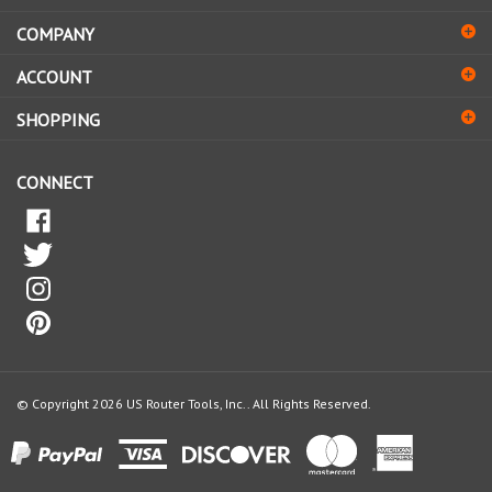
COMPANY
to
sign
ACCOUNT
up
for
SHOPPING
our
newsletter
CONNECT
© Copyright
2026
US Router Tools, Inc..
All Rights Reserved.
View