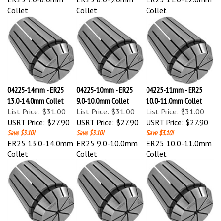
Collet
Collet
Collet
04225-14mm - ER25
04225-10mm - ER25
04225-11mm - ER25
13.0-14.0mm Collet
9.0-10.0mm Collet
10.0-11.0mm Collet
List Price: $31.00
List Price: $31.00
List Price: $31.00
USRT Price:
$27.90
USRT Price:
$27.90
USRT Price:
$27.90
Save $3.10!
Save $3.10!
Save $3.10!
ER25 13.0-14.0mm
ER25 9.0-10.0mm
ER25 10.0-11.0mm
Collet
Collet
Collet