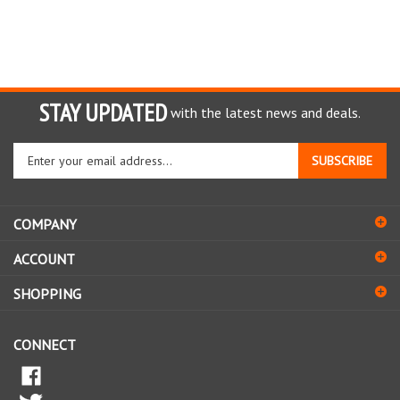
STAY UPDATED
with the latest news and deals.
Enter
SUBSCRIBE
your
email
address
COMPANY
to
sign
ACCOUNT
up
for
SHOPPING
our
newsletter
CONNECT