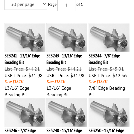
Page
of 1
SE3241 - 13/16" Edge
SE3243 - 13/16" Edge
SE3244 - 7/8" Edge
Beading Bit
Beading Bit
Beading Bit
List Price: $44.21
List Price: $44.21
List Price: $45.01
USRT Price:
$31.98
USRT Price:
$31.98
USRT Price:
$32.56
Save $12.23!
Save $12.23!
Save $12.45!
13/16" Edge
13/16" Edge
7/8" Edge Beading
Beading Bit
Beading Bit
Bit
SE3246 - 7/8" Edge
SE3248 - 15/16" Edge
SE3250 - 15/16" Edge
Beading Bit
Beading Bit
Beading Bit