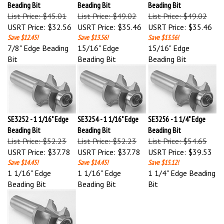
List Price: $45.01
List Price: $49.02
List Price: $49.02
USRT Price:
$32.56
USRT Price:
$35.46
USRT Price:
$35.46
Save $12.45!
Save $13.56!
Save $13.56!
7/8" Edge Beading
15/16" Edge
15/16" Edge
Bit
Beading Bit
Beading Bit
SE3252 - 1 1/16" Edge
SE3254 - 1 1/16" Edge
SE3256 - 1 1/4" Edge
Beading Bit
Beading Bit
Beading Bit
List Price: $52.23
List Price: $52.23
List Price: $54.65
USRT Price:
$37.78
USRT Price:
$37.78
USRT Price:
$39.53
Save $14.45!
Save $14.45!
Save $15.12!
1 1/16" Edge
1 1/16" Edge
1 1/4" Edge Beading
Beading Bit
Beading Bit
Bit