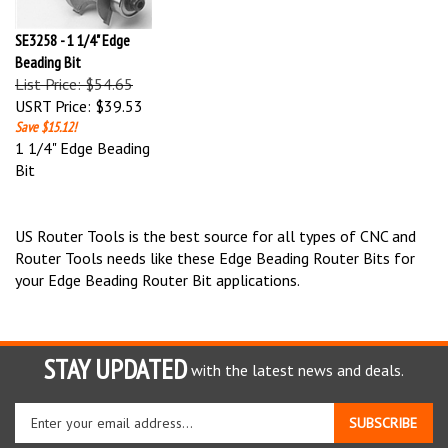
SE3258 - 1 1/4" Edge
Beading Bit
List Price: $54.65
USRT Price:
$39.53
Save $15.12!
1 1/4" Edge Beading
Bit
US Router Tools is the best source for all types of CNC and
Router Tools needs like these Edge Beading Router Bits for
your Edge Beading Router Bit applications.
STAY UPDATED
with the latest news and deals.
Enter
SUBSCRIBE
your
email