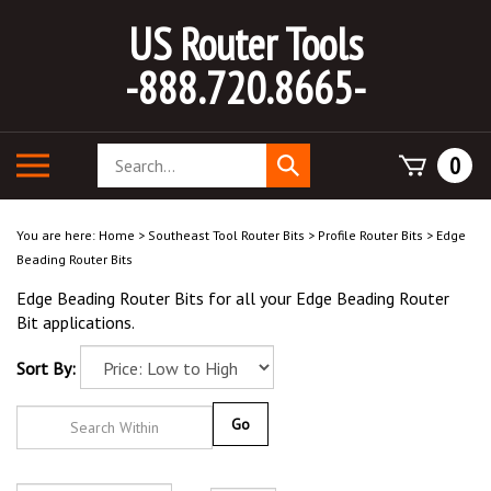
Skip
US Router Tools
to
content
-888.720.8665-
Search
Toggle
0
Submit
store
mobile
search
menu
You are here:
Home
>
Southeast Tool Router Bits
>
Profile Router Bits
>
Edge
Beading Router Bits
Edge Beading Router Bits for all your Edge Beading Router
Bit applications.
Sort By:
Go