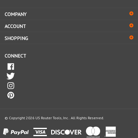
address
COMPANY
to
sign
ACCOUNT
up
for
SHOPPING
our
newsletter
CONNECT
© Copyright
2026
US Router Tools, Inc..
All Rights Reserved.