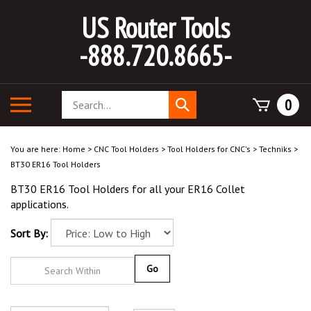
Skip
US Router Tools
to
content
-888.720.8665-
Search
Toggle
0
Submit
store
mobile
search
menu
You are here:
Home
>
CNC Tool Holders
>
Tool Holders for CNC's
>
Techniks
>
BT30 ER16 Tool Holders
BT30 ER16 Tool Holders for all your ER16 Collet
applications.
Sort By:
Go