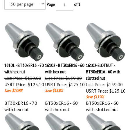
Page
of 1
16101 - BT30xER16 - 70
16102 - BT30xER16 - 60
16102-SLOTNUT -
with hex nut
with hex nut
BT30xER16 - 60 with
List Price: $139.00
List Price: $139.00
slotted nut
USRT Price:
$125.10
USRT Price:
$125.10
List Price: $139.00
Save $13.90!
Save $13.90!
USRT Price:
$125.10
Save $13.90!
BT30xER16 - 70
BT30xER16 - 60
BT30xER16 - 60
with hex nut
with hex nut
with slotted nut