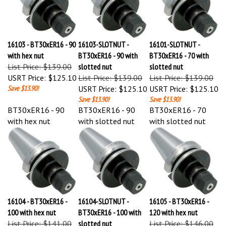
16103 - BT30xER16 - 90
16103-SLOTNUT -
16101-SLOTNUT -
with hex nut
BT30xER16 - 90 with
BT30xER16 - 70 with
List Price: $139.00
slotted nut
slotted nut
USRT Price:
$125.10
List Price: $139.00
List Price: $139.00
Save $13.90!
USRT Price:
$125.10
USRT Price:
$125.10
Save $13.90!
Save $13.90!
BT30xER16 - 90
BT30xER16 - 90
BT30xER16 - 70
with hex nut
with slotted nut
with slotted nut
16104 - BT30xER16 -
16104-SLOTNUT -
16105 - BT30xER16 -
100 with hex nut
BT30xER16 - 100 with
120 with hex nut
List Price: $141.00
slotted nut
List Price: $146.00
USRT Price:
$126.90
List Price: $141.00
USRT Price:
$131.40