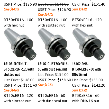
Save $14.10!
USRT Price:
$126.90
Save $14.60!
Save $14.10!
BT30xER16 - 100
BT30xER16 - 100
BT30xER16 - 120
with hex nut
with slotted nut
with hex nut
16105-SLOTNUT -
16102-C - BT30xER16 -
16102-DNA -
BT30xER16 - 120 with
60 with dust seal nut
BT30xER16 - 60 with
slotted nut
List Price: $154.00
DNA 16 nut
List Price: $146.00
USRT Price:
$138.60
List Price: $158.00
USRT Price:
$131.40
Save $15.40!
USRT Price:
$142.20
Save $14.60!
Save $15.80!
BT30xER16 - 120
BT30xER16 - 60
BT30xER16 - 60
with slotted nut
with dust seal nut
with DNA 16 nut