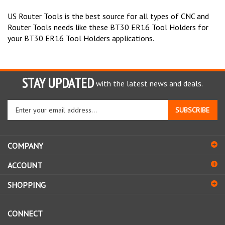
US Router Tools is the best source for all types of CNC and
Router Tools needs like these BT30 ER16 Tool Holders for
your BT30 ER16 Tool Holders applications.
STAY UPDATED
with the latest news and deals.
Enter
SUBSCRIBE
your
email
address
COMPANY
to
sign
ACCOUNT
up
for
SHOPPING
our
newsletter
CONNECT