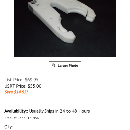
Larger Photo
List Price: $69.95
USRT Price:
$
55.00
Save $14.95!
Availability::
Usually Ships in 24 to 48 Hours
Product Code:
TF-HSK
Qty: