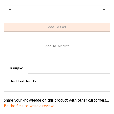
Description
Tool Fork for HSK
Share your knowledge of this product with other customers...
Be the first to write a review
Browse for more products in the same category as this item: