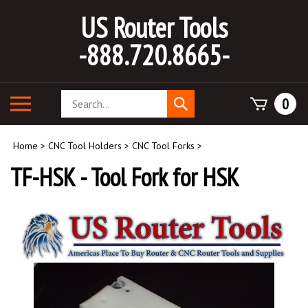
Skip
US Router Tools
to
content
-888.720.8665-
Search
Toggle
0
Submit
store
mobile
search
menu
Home
>
CNC Tool Holders
>
CNC Tool Forks
>
TF-HSK - Tool Fork for HSK