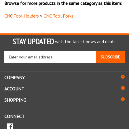
CNC Tool Holders
>
CNC Tool Forks
STAY UPDATED
with the latest news and deals.
Enter
SUBSCRIBE
your
email
address
COMPANY
to
sign
ACCOUNT
up
for
SHOPPING
our
newsletter
CONNECT